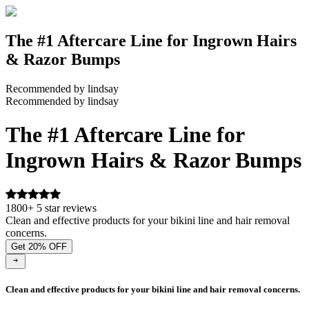
The #1 Aftercare Line for Ingrown Hairs
& Razor Bumps
Recommended by lindsay
Recommended by lindsay
The #1 Aftercare Line for
Ingrown Hairs & Razor Bumps
1800+ 5 star reviews
Clean and effective products for your bikini line and hair removal
concerns.
Get 20% OFF
Clean and effective products for your bikini line and hair removal concerns.